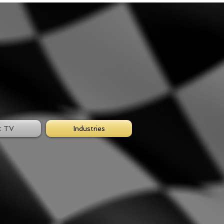
t TV
Industries