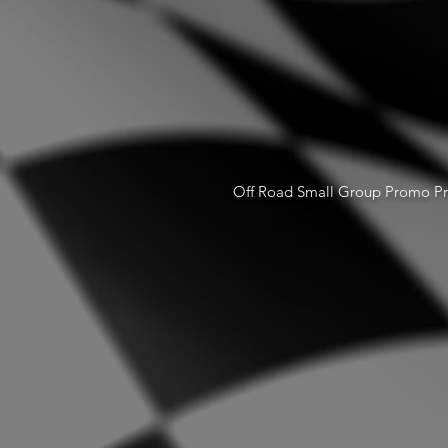
Off Road Small Group Promo Pr