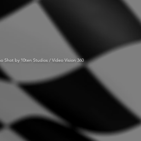
o Shot by 10ten Studios / Video Vision 360