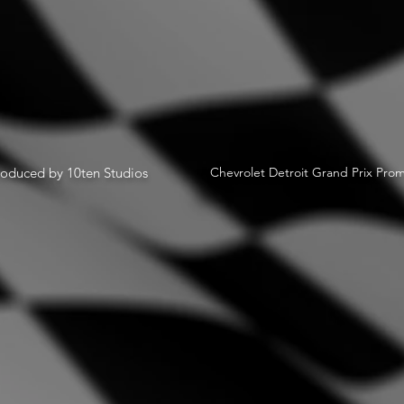
oduced by 10ten Studios
Chevrolet Detroit Grand Prix Prom