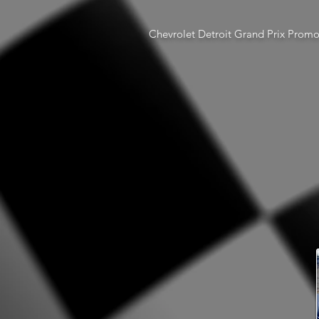
Chevrolet Detroit Grand Prix Prom