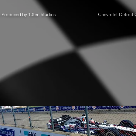
o Produced by 10ten Studios
Chevrolet Detroit G