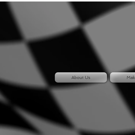
About Us
Mak