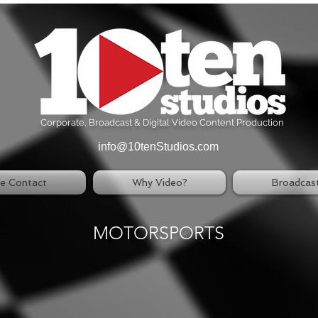
Corporate, Broadcast & Digital Video Content Production
info@10tenStudios.com
e Contact
Why Video?
Broadcas
MOTORSPORTS