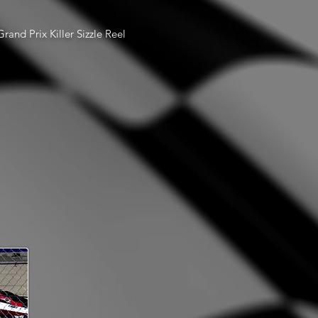
rand Prix Killer Sizzle Reel