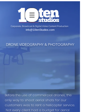
Corporate, Broadcast & Digital Video Content Production
info@10tenStudios.com
DRONE VIDEOGRAPHY & PHOTOGRAPHY
Before the use of commercial drones, the
only way to shoot aerial shots for our
customers was to rent a helicopter service.
Not every client had a budget for aerial